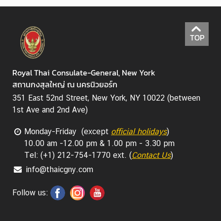
TOP
Royal Thai Consulate-General, New York
สถานกงสุลใหญ่ ณ นครนิวยอร์ก
351 East 52nd Street, New York, NY 10022 (between
1st Ave and 2nd Ave)
Monday-Friday (except
official holidays
)
10.00 am -12.00 pm & 1.00 pm - 3.30 pm
Tel: (+1) 212-754-1770 ext. (
Contact Us
)
info@thaicgny.com
Follow us: