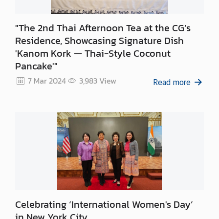
"The 2nd Thai Afternoon Tea at the CG’s
Residence, Showcasing Signature Dish
'Kanom Kork — Thai-Style Coconut
Pancake'"
7 Mar 2024
3,983
View
Read more
Celebrating ‘International Women's Day’
in New York City