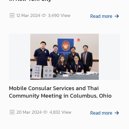
12 Mar 2024
3,490
View
Read more
Mobile Consular Services and Thai
Community Meeting in Columbus, Ohio
20 Mar 2024
4,832
View
Read more