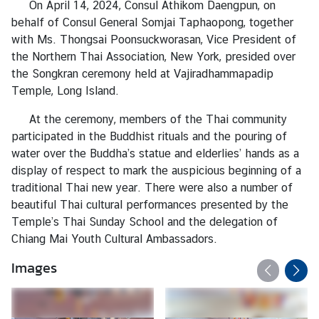
On April 14, 2024, Consul Athikom Daengpun, on
a
behalf of Consul General Somjai Taphaopong, together
with Ms. Thongsai Poonsuckworasan, Vice President of
L
the Northern Thai Association, New York, presided over
e
the Songkran ceremony held at Vajiradhammapadip
g
Temple, Long Island.
a
At the ceremony, members of the Thai community
l
participated in the Buddhist rituals and the pouring of
i
water over the Buddha’s statue and elderlies’ hands as a
z
display of respect to mark the auspicious beginning of a
a
traditional Thai new year. There were also a number of
t
beautiful Thai cultural performances presented by the
i
Temple’s Thai Sunday School and the delegation of
o
Chiang Mai Youth Cultural Ambassadors.
n
Images
N
e
w