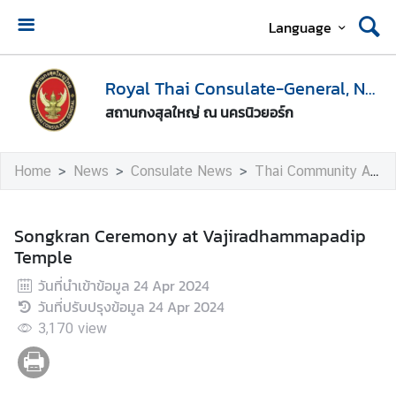
Language
H
o
Royal Thai Consulate-General, New York
m
สถานกงสุลใหญ่ ณ นครนิวยอร์ก
e
A
Home
News
Consulate News
Thai Community Activities
b
o
u
Songkran Ceremony at Vajiradhammapadip
t
Temple
U
วันที่นำเข้าข้อมูล
24 Apr 2024
s
วันที่ปรับปรุงข้อมูล
24 Apr 2024
3,170
view
V
i
s