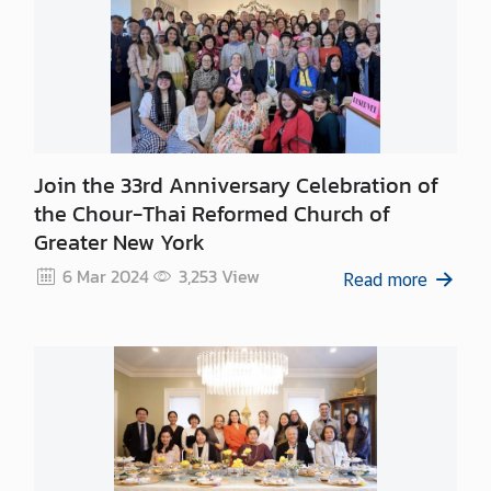
n
t
a
c
t
U
s
Join the 33rd Anniversary Celebration of
the Chour-Thai Reformed Church of
Greater New York
6 Mar 2024
3,253
View
Read more