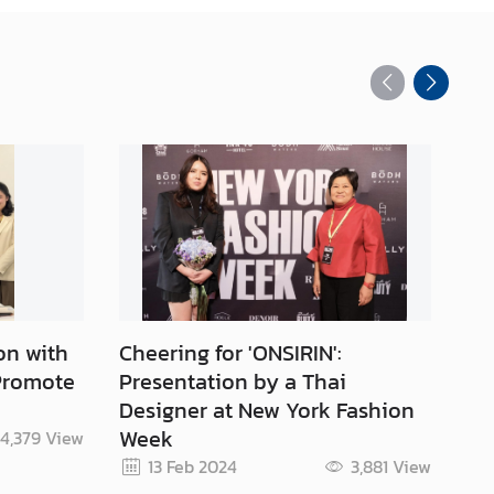
on with
Cheering for 'ONSIRIN':
Su
 Promote
Presentation by a Thai
Th
Designer at New York Fashion
Week
4,379
View
Re
13 Feb 2024
3,881
View