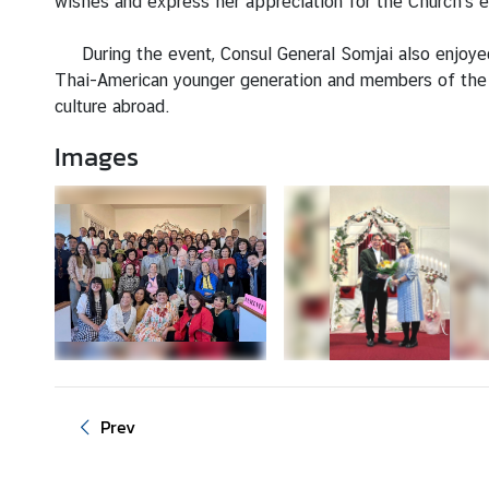
wishes and express her appreciation for the Church's e
a
During the event, Consul General Somjai also enjoyed
L
Thai-American younger generation and members of the 
e
culture abroad.
g
Images
a
l
i
z
a
t
i
o
n
N
Prev
e
w