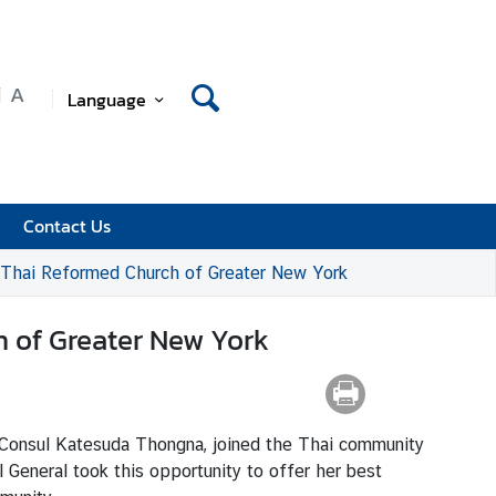
A
Language
Contact Us
r-Thai Reformed Church of Greater New York
h of Greater New York
 Consul Katesuda Thongna, joined the Thai community
 General took this opportunity to offer her best