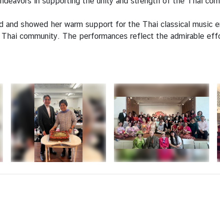
ndeavors in supporting the unity and strength of the Thai co
 and showed her warm support for the Thai classical music e
Thai community. The performances reflect the admirable effo