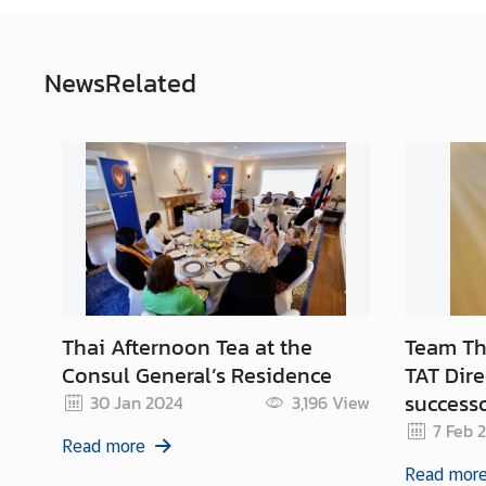
s
/
A
News
Related
n
n
o
u
n
c
e
m
e
n
t
Thai Afternoon Tea at the
Team Tha
s
Consul General’s Residence
TAT Dire
success
30 Jan 2024
3,196
View
7 Feb 
C
Read more
o
Read mor