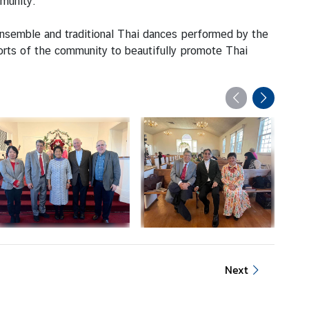
mmunity.
nsemble and traditional Thai dances performed by the
rts of the community to beautifully promote Thai
Next