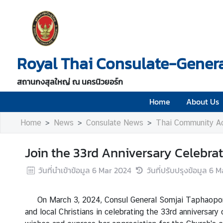
H
o
Royal Thai Consulate-Genera
m
e
สถานกงสุลใหญ่ ณ นครนิวยอร์ก
A
b
Home
About Us
o
Home
News
Consulate News
Thai Community Ac
u
t
U
Join the 33rd Anniversary Celebra
s
วันที่นำเข้าข้อมูล
6 Mar 2024
วันที่ปรับปรุงข้อมูล
6 M
V
On March 3, 2024, Consul General Somjai Taphaopong, 
i
and local Christians in celebrating the 33rd anniversa
s