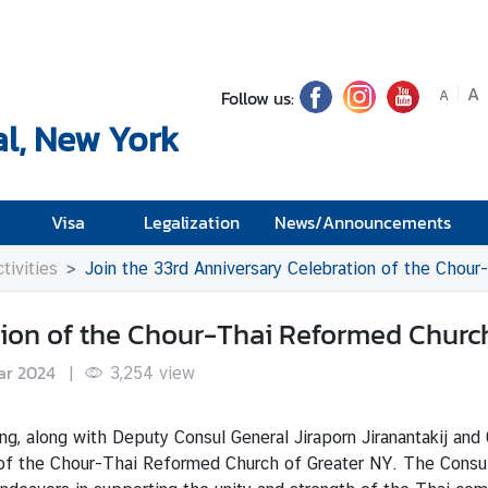
A
Follow us:
A
l, New York
Visa
Legalization
News/Announcements
tivities
Join the 33rd Anniversary Celebration of the Chou
tion of the Chour-Thai Reformed Churc
ar 2024
|
3,254
view
along with Deputy Consul General Jiraporn Jiranantakij and
ry of the Chour-Thai Reformed Church of Greater NY. The Consul