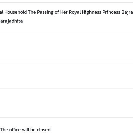
l Household The Passing of Her Royal Highness Princess Bajr
rarajadhita
Royal Thai Consulate-General, New York The office will be closed