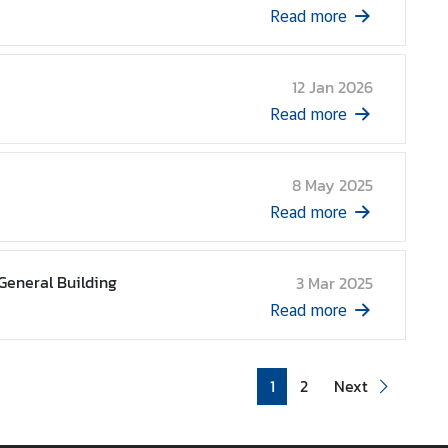
Read more
12 Jan 2026
Read more
8 May 2025
Read more
General Building
3 Mar 2025
Read more
1
2
Next