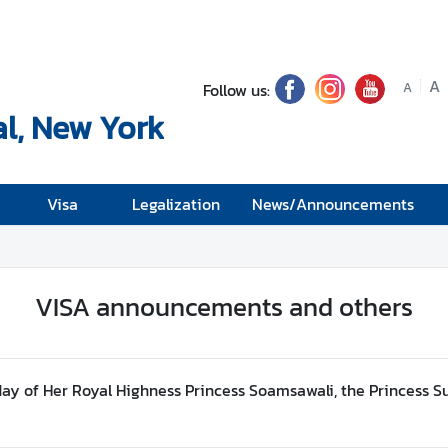
A
Follow us:
A
l, New York
Visa
Legalization
News/Announcements
VISA announcements and others
day of Her Royal Highness Princess Soamsawali, the Princess 