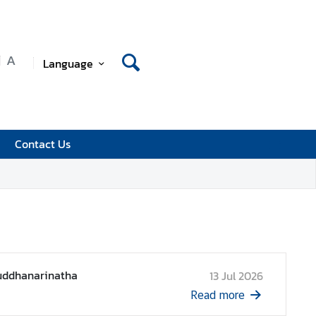
A
Language
Contact Us
Suddhanarinatha
13 Jul 2026
Read more