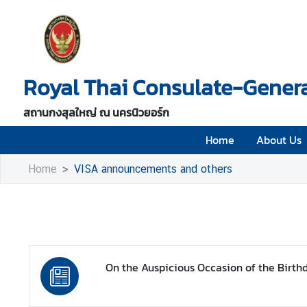
H
o
Royal Thai Consulate-Genera
m
e
สถานกงสุลใหญ่ ณ นครนิวยอร์ก
A
b
Home
About Us
o
Home
VISA announcements and others
u
t
U
s
V
On the Auspicious Occasion of the Birth
i
s