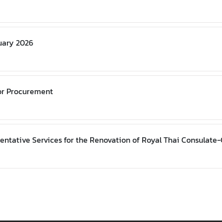
nuary 2026
or Procurement
entative Services for the Renovation of Royal Thai Consulate-