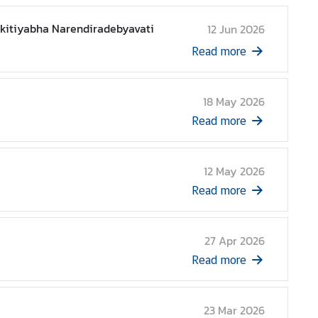
akitiyabha Narendiradebyavati
12 Jun 2026
Read more
18 May 2026
Read more
12 May 2026
Read more
27 Apr 2026
Read more
23 Mar 2026