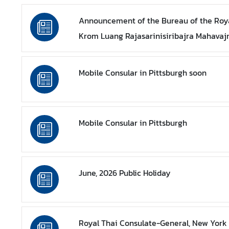
a
Announcement of the Bureau of the Roya
Krom Luang Rajasarinisiribajra Mahavaj
L
e
g
Mobile Consular in Pittsburgh soon
a
l
i
z
Mobile Consular in Pittsburgh
a
t
i
o
June, 2026 Public Holiday
n
N
e
w