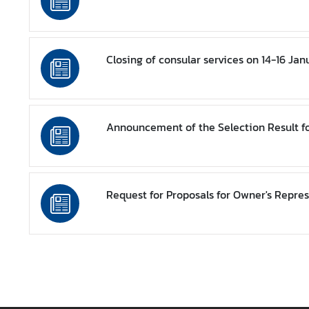
s
/
A
n
Closing of consular services on 14-16 Ja
n
o
u
n
Announcement of the Selection Result f
c
e
m
e
Request for Proposals for Owner's Repres
n
t
s
C
o