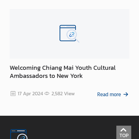
Welcoming Chiang Mai Youth Cultural
Ambassadors to New York
17 Apr 2024
2,582
View
Read more
TOP