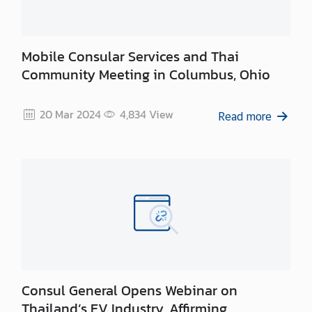
n
t
a
c
Mobile Consular Services and Thai
t
Community Meeting in Columbus, Ohio
U
s
20 Mar 2024
4,834
View
Read more
Consul General Opens Webinar on
Thailand’s EV Industry, Affirming