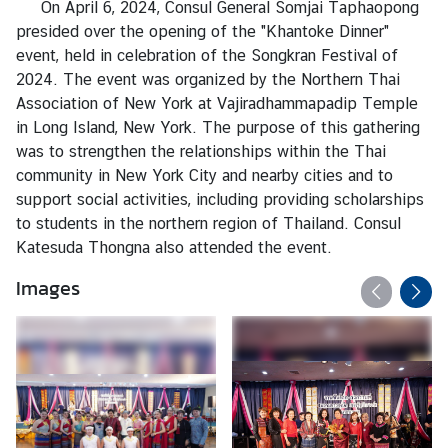
On April 6, 2024, Consul General Somjai Taphaopong
a
presided over the opening of the "Khantoke Dinner"
event, held in celebration of the Songkran Festival of
L
2024. The event was organized by the Northern Thai
e
Association of New York at Vajiradhammapadip Temple
g
in Long Island, New York. The purpose of this gathering
a
was to strengthen the relationships within the Thai
l
community in New York City and nearby cities and to
i
support social activities, including providing scholarships
z
to students in the northern region of Thailand. Consul
a
Katesuda Thongna also attended the event.
t
Images
i
o
n
N
e
w