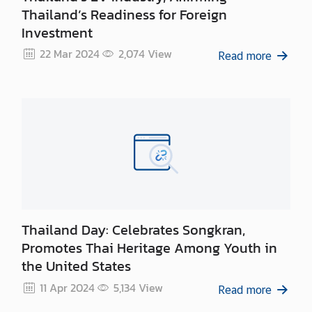
Thailand’s Readiness for Foreign
Investment
22 Mar 2024
2,074
View
Read more
Thailand Day: Celebrates Songkran,
Promotes Thai Heritage Among Youth in
the United States
11 Apr 2024
5,134
View
Read more