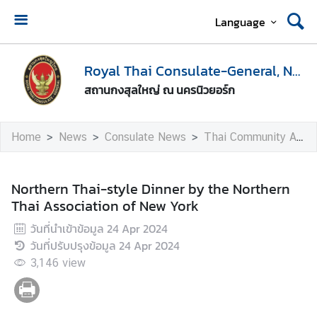
Language
H
o
Royal Thai Consulate-General, New York
m
สถานกงสุลใหญ่ ณ นครนิวยอร์ก
e
A
Home
News
Consulate News
Thai Community Activities
b
o
u
Northern Thai-style Dinner by the Northern
t
Thai Association of New York
U
วันที่นำเข้าข้อมูล
24 Apr 2024
s
วันที่ปรับปรุงข้อมูล
24 Apr 2024
3,146
view
V
i
s