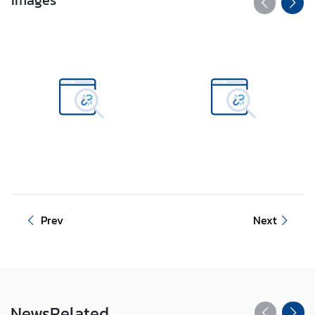
Images
Prev
Next
News
Related