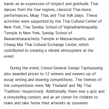
s
hands as an expression of respect and gratitude, Thai
/
dances from the four regions, classical Thai music
A
performances, Muay Thai, and Thai folk plays. These
n
activities were supported by the Thai Cultural Center of
n
New York, Thai Sunday School of Vajiradhammapadip
o
Temple in New York, Sunday School of
u
Nawamintararachutis Temple in Massachusetts, and
n
Chiang Mai Thai Cultural Exchange Center, which
c
contributed to creating a vibrant atmosphere at the
e
event.
m
e
During the event, Consul General Somjai Taphaopong
n
also awarded prizes to 12 winners and runners-up of
t
essay writing and drawing competitions. The themes of
s
the competitions were 'My Thailand' and 'My Thai
Tradition,' respectively. Additionally, there was a quiz and
a storytelling contest, and an art corner for children to
C
make and take home their artworks as souvenirs.
o