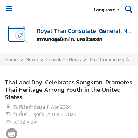
Language
H
o
Royal Thai Consulate-General, New York
m
สถานกงสุลใหญ่ ณ นครนิวยอร์ก
e
A
Home
News
Consulate News
Thai Community Activities
b
o
u
Thailand Day: Celebrates Songkran, Promotes
t
Thai Heritage Among Youth in the United
U
States
s
วันที่นำเข้าข้อมูล
11 Apr 2024
วันที่ปรับปรุงข้อมูล
11 Apr 2024
V
5,132
view
i
s