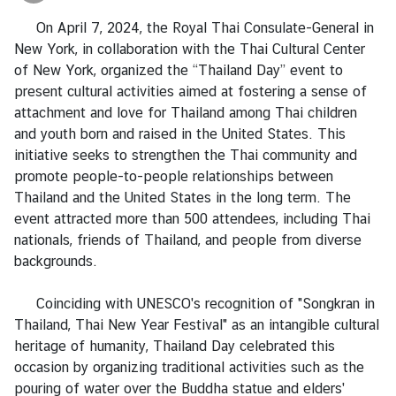
a
On April 7, 2024, the Royal Thai Consulate-General in
New York, in collaboration with the Thai Cultural Center
L
of New York, organized the “Thailand Day” event to
e
present cultural activities aimed at fostering a sense of
g
attachment and love for Thailand among Thai children
a
and youth born and raised in the United States. This
l
initiative seeks to strengthen the Thai community and
i
promote people-to-people relationships between
z
Thailand and the United States in the long term. The
a
event attracted more than 500 attendees, including Thai
t
nationals, friends of Thailand, and people from diverse
i
backgrounds.
o
n
Coinciding with UNESCO's recognition of "Songkran in
Thailand, Thai New Year Festival" as an intangible cultural
N
heritage of humanity, Thailand Day celebrated this
e
occasion by organizing traditional activities such as the
w
pouring of water over the Buddha statue and elders'