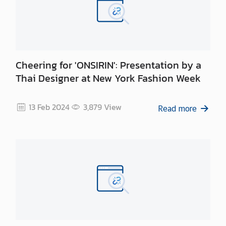
Cheering for 'ONSIRIN': Presentation by a
Thai Designer at New York Fashion Week
13 Feb 2024
3,879
View
Read more