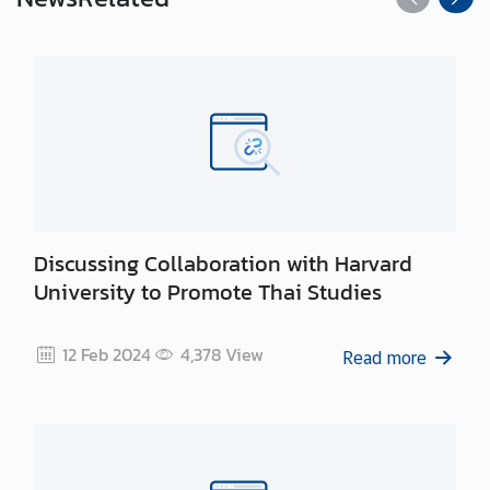
Discussing Collaboration with Harvard
University to Promote Thai Studies
12 Feb 2024
4,378
View
Read more