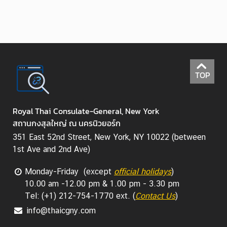
TOP
Royal Thai Consulate-General, New York
สถานกงสุลใหญ่ ณ นครนิวยอร์ก
351 East 52nd Street, New York, NY 10022 (between
1st Ave and 2nd Ave)
Monday-Friday (except
official holidays
)
10.00 am -12.00 pm & 1.00 pm - 3.30 pm
Tel: (+1) 212-754-1770 ext. (
Contact Us
)
info@thaicgny.com