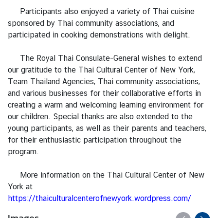
n
Participants also enjoyed a variety of Thai cuisine
t
sponsored by Thai community associations, and
a
participated in cooking demonstrations with delight.
c
t
The Royal Thai Consulate-General wishes to extend
U
our gratitude to the Thai Cultural Center of New York,
s
Team Thailand Agencies, Thai community associations,
and various businesses for their collaborative efforts in
creating a warm and welcoming learning environment for
our children. Special thanks are also extended to the
young participants, as well as their parents and teachers,
for their enthusiastic participation throughout the
program.
More information on the Thai Cultural Center of New
York at
https://thaiculturalcenterofnewyork.wordpress.com/