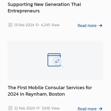
Supporting New Generation Thai
Entrepreneurs
13 Feb 2024
4,245
View
Read more
The First Mobile Consular Services for
2024 in Raynham, Boston
22 Feb 2024
3,616
View
Read more