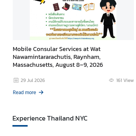
Mobile Consular Services at Wat
Nawamintararachutis, Raynham,
Massachusetts, August 8–9, 2026
29 Jul 2026
161
View
Read more
Experience Thailand NYC