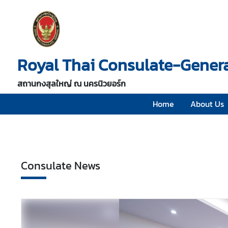
H
o
Royal Thai Consulate-Genera
m
e
สถานกงสุลใหญ่ ณ นครนิวยอร์ก
A
b
Home
About Us
o
u
t
U
Consulate News
s
V
i
s