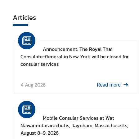
Articles
Announcement: The Royal Thai
Consulate-General in New York will be closed for
consular services
4 Aug 2026
Read more
Mobile Consular Services at Wat
Nawamintararachutis, Raynham, Massachusetts,
August 8–9, 2026