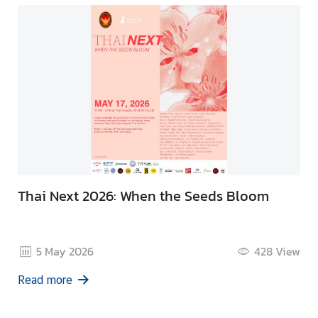
Thai Next 2026: When the Seeds Bloom
5 May 2026
428
View
Read more