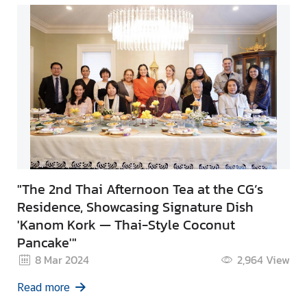
"The 2nd Thai Afternoon Tea at the CG’s
Residence, Showcasing Signature Dish
'Kanom Kork — Thai-Style Coconut
Pancake'"
8 Mar 2024
2,964
View
Read more