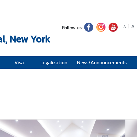
A
Follow us:
A
l, New York
Visa
Legalization
News/Announcements