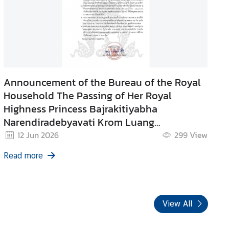
Announcement of the Bureau of the Royal
Household The Passing of Her Royal
Highness Princess Bajrakitiyabha
Narendiradebyavati Krom Luang
Rajasarinisiribajra Mahavajrarajadhita
12 Jun 2026
299
View
Read more
View All