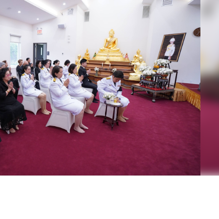
 Highness Princess Bajrakitiyabha Narendiradebyavati Krom 