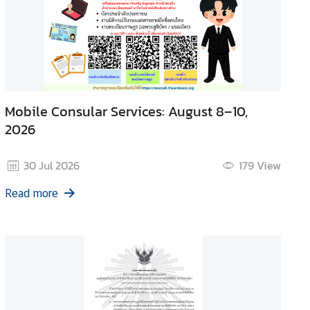
Mobile Consular Services: August 8–10,
2026
30 Jul 2026
179
View
Read more