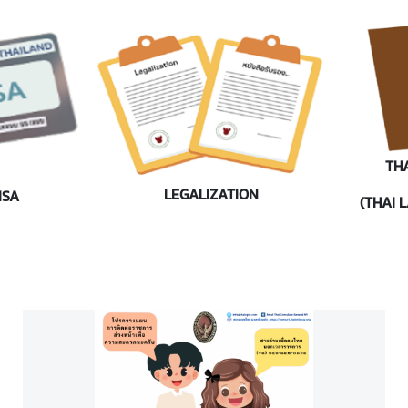
TH
LEGALIZATION
ISA
(THAI 