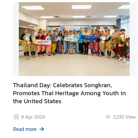
Thailand Day: Celebrates Songkran,
Promotes Thai Heritage Among Youth in
the United States
9 Apr 2024
3,225
View
Read more