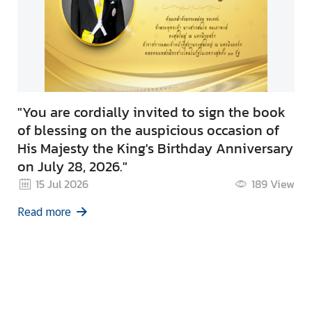
"You are cordially invited to sign the book
of blessing on the auspicious occasion of
His Majesty the King's Birthday Anniversary
on July 28, 2026."
15 Jul 2026
189
View
Read more