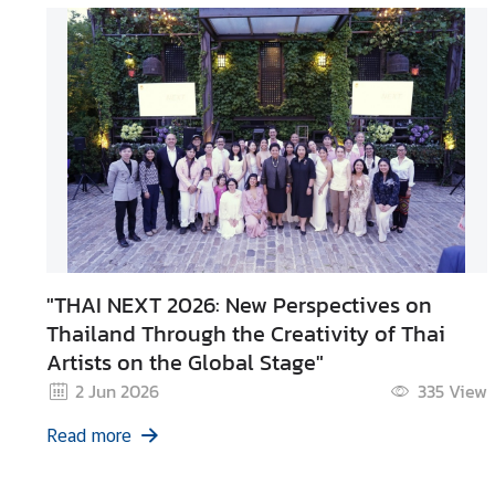
"THAI NEXT 2026: New Perspectives on
Thailand Through the Creativity of Thai
Artists on the Global Stage"
2 Jun 2026
335
View
Read more