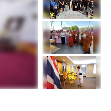
Luang Ratchasarinee