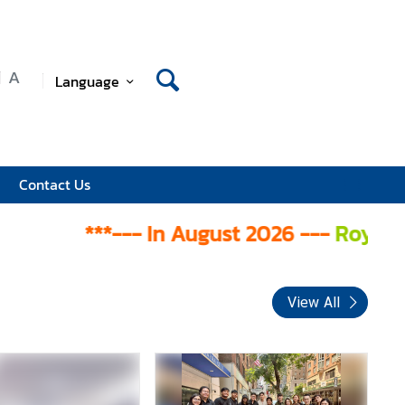
A
Language
Contact Us
***--- In August 2026 ---
Royal Thai Co
View All