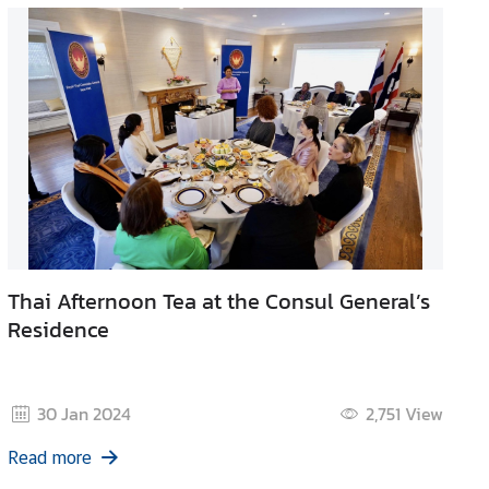
Thai Afternoon Tea at the Consul General’s
Residence
30 Jan 2024
2,751
View
Read more