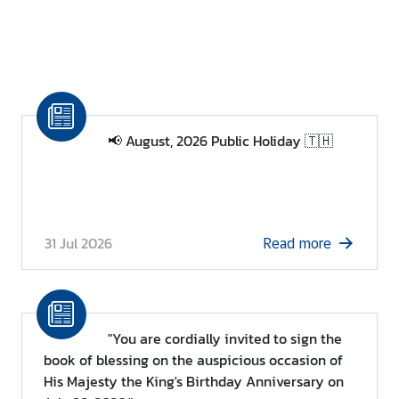
📢 August, 2026 Public Holiday 🇹🇭
31 Jul 2026
Read more
"You are cordially invited to sign the
book of blessing on the auspicious occasion of
His Majesty the King's Birthday Anniversary on