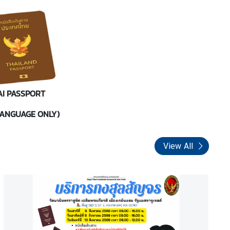
AI PASSPORT
LANGUAGE ONLY)
View All