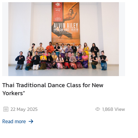
Thai Traditional Dance Class for New
Yorkers”
22 May 2025
1,868
View
Read more