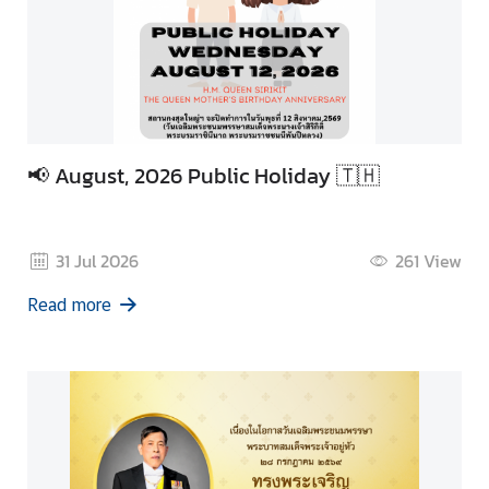
📢 August, 2026 Public Holiday 🇹🇭
31 Jul 2026
261
View
Read more