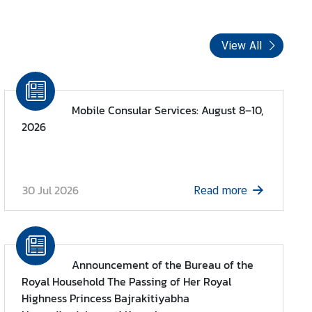
View All
Mobile Consular Services: August 8–10,
2026
30 Jul 2026
Read more
Announcement of the Bureau of the
Royal Household The Passing of Her Royal
Highness Princess Bajrakitiyabha