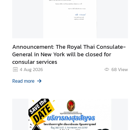
n
t
a
c
t
U
s
Announcement: The Royal Thai Consulate-
General in New York will be closed for
consular services
4 Aug 2026
68
View
Read more