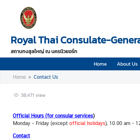
H
o
Royal Thai Consulate-Genera
m
e
สถานกงสุลใหญ่ ณ นครนิวยอร์ก
A
b
Home
About Us
o
Home
Contact Us
u
t
U
38,471
view
s
Official Hours (for consular services
)
V
Monday - Friday (except
official holidays
), 10.00 am - 
i
s
Contact