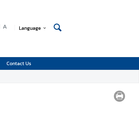
A
Language
Contact Us