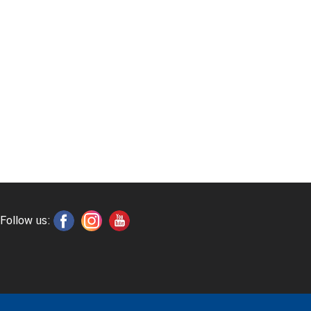
Follow us: