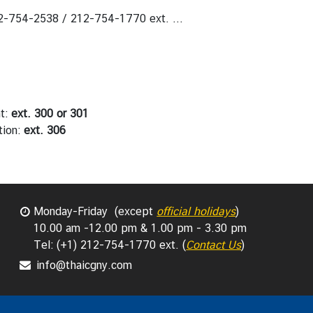
2-754-2538 / 212-754-1770 ext. ...
nt:
ext. 300 or 301
ation:
ext. 306
Monday-Friday (except
official holidays
)
10.00 am -12.00 pm & 1.00 pm - 3.30 pm
Tel: (+1) 212-754-1770 ext. (
Contact Us
)
info@thaicgny.com