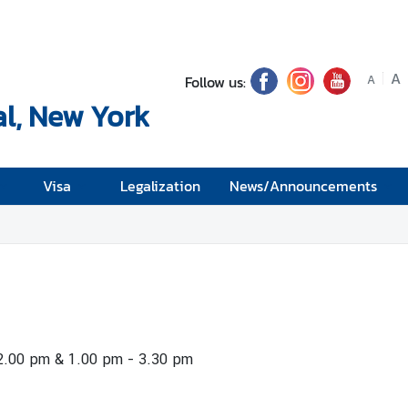
A
Follow us:
A
l, New York
Visa
Legalization
News/Announcements
12.00 pm & 1.00 pm - 3.30 pm