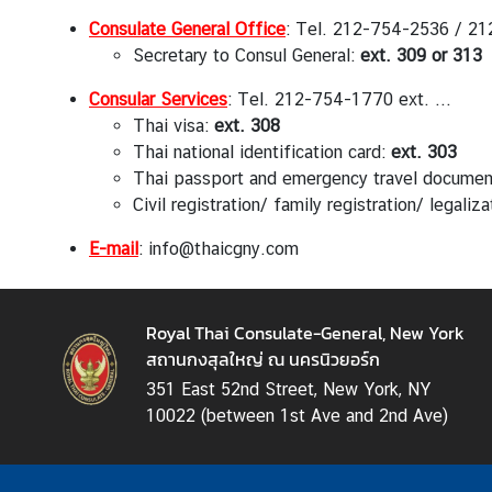
a
Consulate General Office
: Tel. 212-754-2536 / 21
Secretary to Consul General:
ext. 309 or 313
L
Consular Services
: Tel. 212-754-1770 ext. ...
e
Thai visa:
ext. 308
g
Thai national identification card:
ext. 303
a
Thai passport and emergency travel docume
l
Civil registration/ family registration/ legaliz
i
z
E-mail
: info@thaicgny.com
a
t
i
Royal Thai Consulate-General, New York
o
สถานกงสุลใหญ่ ณ นครนิวยอร์ก
n
351 East 52nd Street, New York, NY
N
10022 (between 1st Ave and 2nd Ave)
e
w