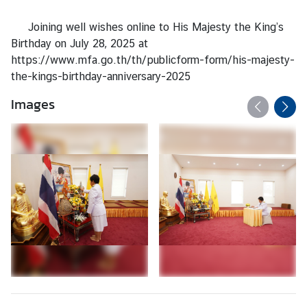
s
/
Joining well wishes online to His Majesty the King’s
A
Birthday on July 28, 2025 at
n
https://www.mfa.go.th/th/publicform-form/his-majesty-
n
the-kings-birthday-anniversary-2025
o
u
Images
n
c
e
m
e
n
t
s
C
o