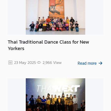
Thai Traditional Dance Class for New
Yorkers
23 May 2025
2,966
View
Read more