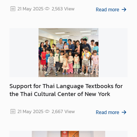
21 May 2025
2,563
View
Read more
Support for Thai Language Textbooks for
the Thai Cultural Center of New York
21 May 2025
2,667
View
Read more