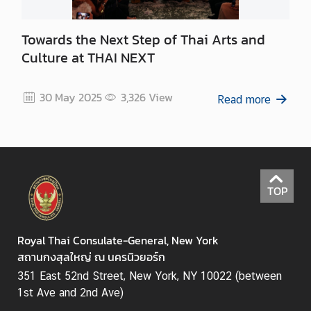
Towards the Next Step of Thai Arts and
Culture at THAI NEXT
30 May 2025
3,326
View
Read more
TOP
Royal Thai Consulate-General, New York
สถานกงสุลใหญ่ ณ นครนิวยอร์ก
351 East 52nd Street, New York, NY 10022 (between
1st Ave and 2nd Ave)