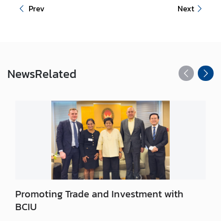
n
Prev
Next
t
a
c
t
U
News
Related
s
Promoting Trade and Investment with
BCIU