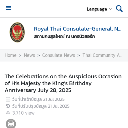
Language
H
o
Royal Thai Consulate-General, New York
m
สถานกงสุลใหญ่ ณ นครนิวยอร์ก
e
A
Home
News
Consulate News
Thai Community Activities
b
o
u
The Celebrations on the Auspicious Occasion
t
of His Majesty the King’s Birthday
U
Anniversary July 28, 2025
s
วันที่นำเข้าข้อมูล
21 Jul 2025
วันที่ปรับปรุงข้อมูล
21 Jul 2025
V
3,710
view
i
s