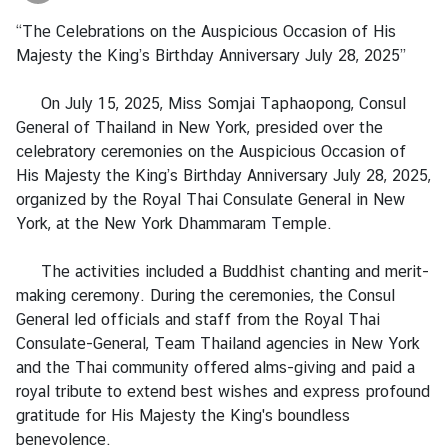
a
“The Celebrations on the Auspicious Occasion of His
Majesty the King’s Birthday Anniversary July 28, 2025”
L
e
On July 15, 2025, Miss Somjai Taphaopong, Consul
g
General of Thailand in New York, presided over the
a
celebratory ceremonies on the Auspicious Occasion of
l
His Majesty the King’s Birthday Anniversary July 28, 2025,
i
organized by the Royal Thai Consulate General in New
z
York, at the New York Dhammaram Temple.
a
t
The activities included a Buddhist chanting and merit-
i
making ceremony. During the ceremonies, the Consul
o
General led officials and staff from the Royal Thai
n
Consulate-General, Team Thailand agencies in New York
and the Thai community offered alms-giving and paid a
N
royal tribute to extend best wishes and express profound
e
gratitude for His Majesty the King's boundless
w
benevolence.