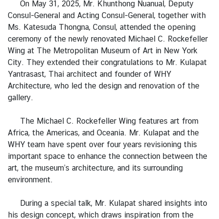
On May 31, 2025, Mr. Khunthong Nuanual, Deputy
a
Consul-General and Acting Consul-General, together with
Ms. Katesuda Thongna, Consul, attended the opening
L
ceremony of the newly renovated Michael C. Rockefeller
e
Wing at The Metropolitan Museum of Art in New York
g
City. They extended their congratulations to Mr. Kulapat
a
Yantrasast, Thai architect and founder of WHY
l
Architecture, who led the design and renovation of the
i
gallery.
z
a
The Michael C. Rockefeller Wing features art from
t
Africa, the Americas, and Oceania. Mr. Kulapat and the
i
WHY team have spent over four years revisioning this
o
important space to enhance the connection between the
n
art, the museum’s architecture, and its surrounding
environment.
N
e
During a special talk, Mr. Kulapat shared insights into
w
his design concept, which draws inspiration from the