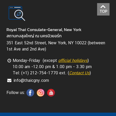
TOP
Royal Thai Consulate-General, New York
สถานกงสุลใหญ่ ณ นครนิวยอร์ก
351 East 52nd Street, New York, NY 10022 (between
1st Ave and 2nd Ave)
Monday-Friday (except
official holidays
)
10.00 am -12.00 pm & 1.00 pm - 3.30 pm
Tel: (+1) 212-754-1770 ext. (
Contact Us
)
info@thaicgny.com
Follow us: