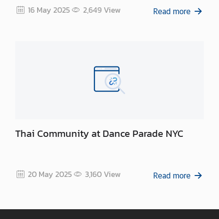
16 May 2025
2,649
View
Read more
Thai Community at Dance Parade NYC
20 May 2025
3,160
View
Read more