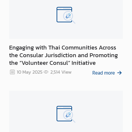
Engaging with Thai Communities Across
the Consular Jurisdiction and Promoting
the “Volunteer Consul” Initiative
10 May 2025
2,514
View
Read more