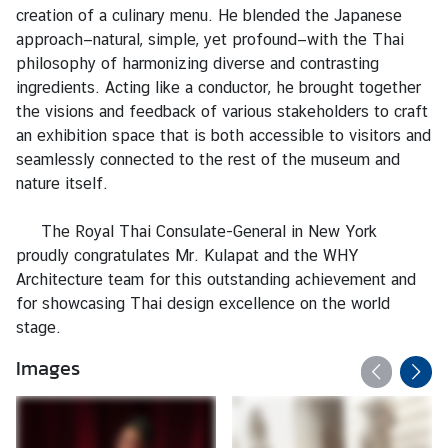
s
creation of a culinary menu. He blended the Japanese
/
approach—natural, simple, yet profound—with the Thai
A
philosophy of harmonizing diverse and contrasting
n
ingredients. Acting like a conductor, he brought together
n
the visions and feedback of various stakeholders to craft
o
an exhibition space that is both accessible to visitors and
u
seamlessly connected to the rest of the museum and
n
nature itself.
c
e
The Royal Thai Consulate-General in New York
m
proudly congratulates Mr. Kulapat and the WHY
e
Architecture team for this outstanding achievement and
n
for showcasing Thai design excellence on the world
t
stage.
s
Images
C
o