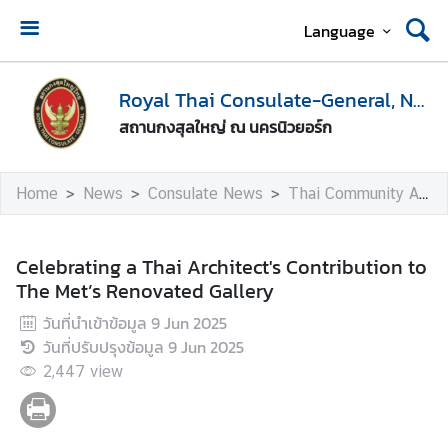
Language
H
o
Royal Thai Consulate-General, New York
m
สถานกงสุลใหญ่ ณ นครนิวยอร์ก
e
A
Home
News
Consulate News
Thai Community Activities
b
o
u
Celebrating a Thai Architect's Contribution to
t
The Met’s Renovated Gallery
U
วันที่นำเข้าข้อมูล
9 Jun 2025
s
วันที่ปรับปรุงข้อมูล
9 Jun 2025
2,447
view
V
i
s