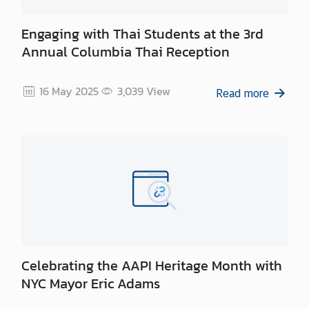
Engaging with Thai Students at the 3rd
Annual Columbia Thai Reception
16 May 2025
3,039
View
Read more
Celebrating the AAPI Heritage Month with
NYC Mayor Eric Adams