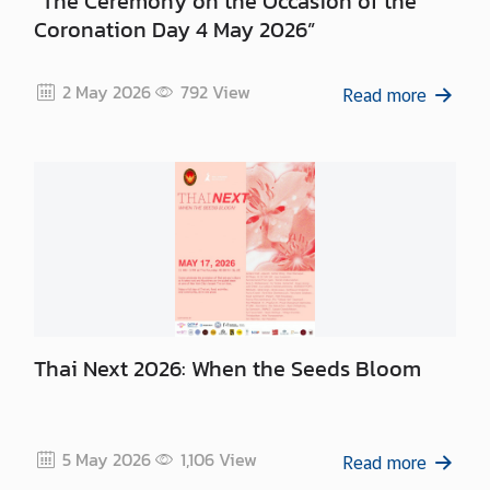
“The Ceremony on the Occasion of the
Coronation Day 4 May 2026”
2 May 2026
792
View
Read more
Thai Next 2026: When the Seeds Bloom
5 May 2026
1,106
View
Read more