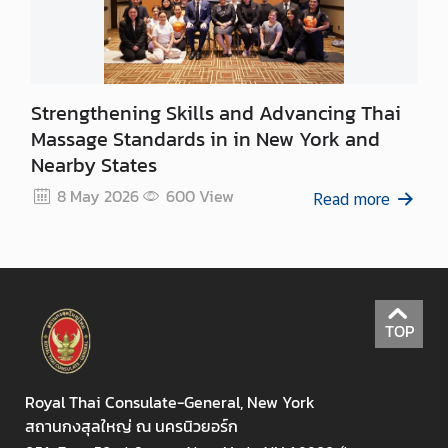
Strengthening Skills and Advancing Thai
Massage Standards in in New York and
Nearby States
8 May 2026
600
View
Read more
TOP
Royal Thai Consulate-General, New York
สถานกงสุลใหญ่ ณ นครนิวยอร์ก