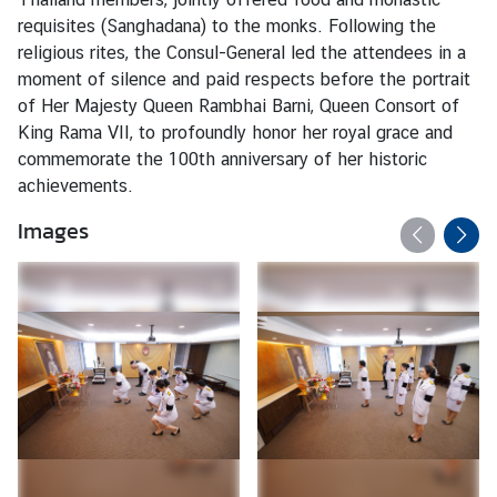
s
requisites (Sanghadana) to the monks. Following the
/
religious rites, the Consul-General led the attendees in a
A
moment of silence and paid respects before the portrait
n
of Her Majesty Queen Rambhai Barni, Queen Consort of
n
King Rama VII, to profoundly honor her royal grace and
o
commemorate the 100th anniversary of her historic
u
achievements.
n
c
Images
e
m
e
n
t
s
C
o