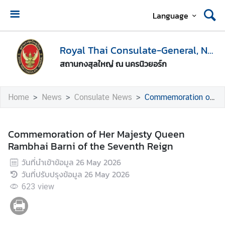
Language
H
o
Royal Thai Consulate-General, New York
m
สถานกงสุลใหญ่ ณ นครนิวยอร์ก
e
A
Home
News
Consulate News
Commemoration of Her Majesty Queen Rambhai Barni of the Seventh Reign
b
o
u
Commemoration of Her Majesty Queen
t
Rambhai Barni of the Seventh Reign
U
วันที่นำเข้าข้อมูล
26 May 2026
s
วันที่ปรับปรุงข้อมูล
26 May 2026
623
view
V
i
s