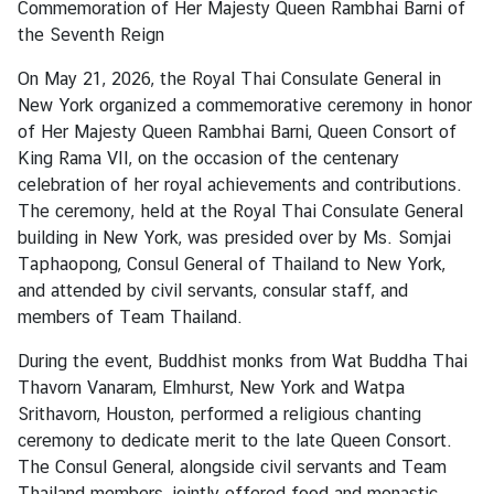
Commemoration of Her Majesty Queen Rambhai Barni of
a
the Seventh Reign
On May 21, 2026, the Royal Thai Consulate General in
L
New York organized a commemorative ceremony in honor
e
of Her Majesty Queen Rambhai Barni, Queen Consort of
g
King Rama VII, on the occasion of the centenary
a
celebration of her royal achievements and contributions.
l
The ceremony, held at the Royal Thai Consulate General
i
building in New York, was presided over by Ms. Somjai
z
Taphaopong, Consul General of Thailand to New York,
a
and attended by civil servants, consular staff, and
t
members of Team Thailand.
i
o
During the event, Buddhist monks from Wat Buddha Thai
n
Thavorn Vanaram
,
Elmhurst
,
New York and Watpa
Srithavorn
,
Houston
,
performed a religious chanting
N
ceremony to dedicate merit to the late Queen Consort.
e
The Consul General, alongside civil servants and Team
w
Thailand members, jointly offered food and monastic