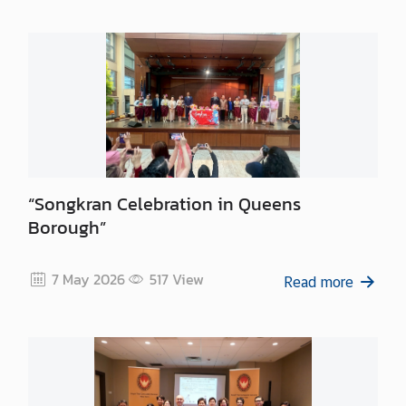
“Songkran Celebration in Queens
Borough”
7 May 2026
517
View
Read more