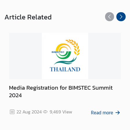
s
/
A
Article
Related
n
n
o
u
n
c
e
m
e
n
Media Registration for BIMSTEC Summit
t
2024
s
22 Aug 2024
9,469
View
Read more
C
o