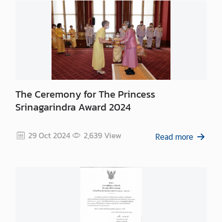
n
t
a
c
t
U
s
The Ceremony for The Princess
Srinagarindra Award 2024
29 Oct 2024
2,639
View
Read more