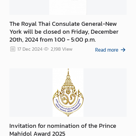
The Royal Thai Consulate General-New
York will be closed on Friday, December
20th, 2024 from 1:00 - 5:00 p.m.
17 Dec 2024
2,198
View
Read more
Invitation for nomination of the Prince
Mahidol Award 2025