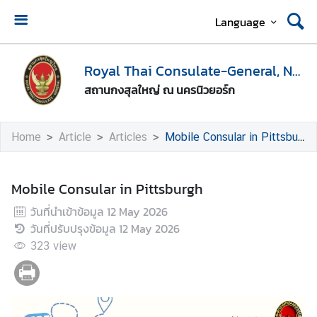
Language
H
o
Royal Thai Consulate-General, New York
m
สถานกงสุลใหญ่ ณ นครนิวยอร์ก
e
A
Home
Article
Articles
Mobile Consular in Pittsburgh
b
o
u
Mobile Consular in Pittsburgh
t
วันที่นำเข้าข้อมูล
12 May 2026
U
วันที่ปรับปรุงข้อมูล
12 May 2026
s
323
view
V
i
s