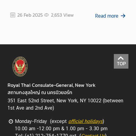
26 Feb 2025
2,653
View
Read more
TOP
Royal Thai Consulate-General, New York
สถานกงสุลใหญ่ ณ นครนิวยอร์ก
351 East 52nd Street, New York, NY 10022 (between
1st Ave and 2nd Ave)
Monday-Friday (except
official holidays
)
10.00 am -12.00 pm & 1.00 pm - 3.30 pm
Tel: (+1) 212-754-1770 ext. (
Contact Us
)