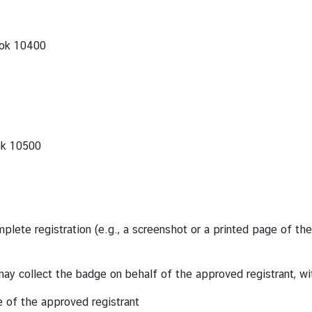
kok 10400
ok 10500
lete registration (e.g., a screenshot or a printed page of the 
may collect the badge on behalf of the approved registrant, wi
e of the approved registrant