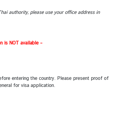
ai authority, please use your office address in
n is NOT available –
before entering the country. Please present proof of
eral for visa application.