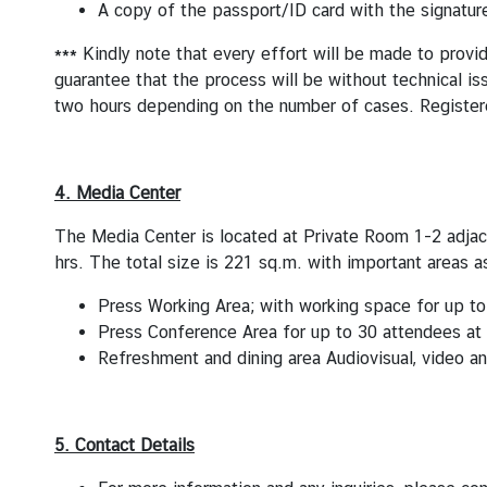
A copy of the passport/ID card with the signature
*** Kindly note that every effort will be made to provi
guarantee that the process will be without technical is
two hours depending on the number of cases. Registere
4. Media Center
The Media Center is located at Private Room 1-2 adjac
hrs. The total size is 221 sq.m. with important areas a
Press Working Area; with working space for up to
Press Conference Area for up to 30 attendees at
Refreshment and dining area Audiovisual, video 
5. Contact Details