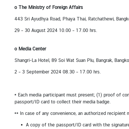
o The Ministry of Foreign Affairs
443 Sri Ayudhya Road, Phaya Thai, Ratchathewi, Bang
29 – 30 August 2024 10.00 – 17.00 hrs.
o Media Center
Shangri-La Hotel, 89 Soi Wat Suan Plu, Bangrak, Bangk
2 – 3 September 2024 08.30 – 17.00 hrs.
* Each media participant must present; (1) proof of comp
passport/ID card to collect their media badge.
** In case of any convenience, an authorized recipient 
A copy of the passport/ID card with the signatur