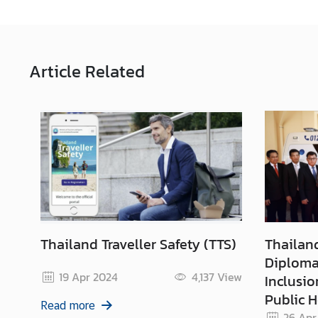
Article
Related
Thailand Traveller Safety (TTS)
Thailan
Diplomac
19 Apr 2024
4,137
View
Inclusio
Public H
Read more
26 Apr