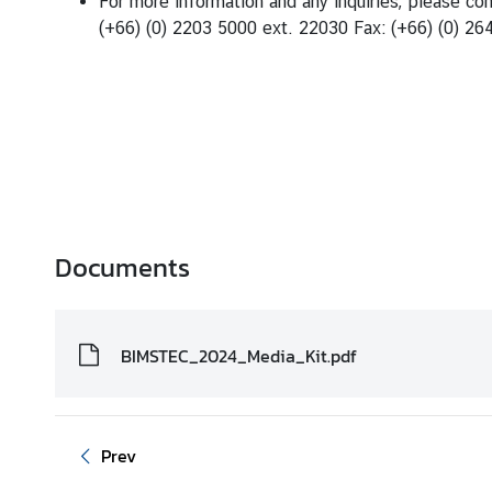
For more information and any inquiries, please co
(+66) (0) 2203 5000 ext. 22030 Fax: (+66) (0) 26
Documents
BIMSTEC_2024_Media_Kit.pdf
Prev