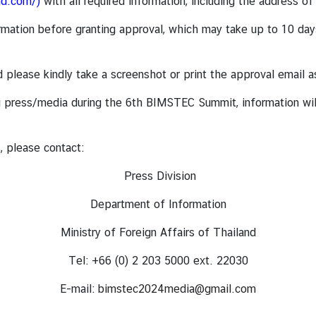
nd.com/
)
with all required information, including the address of
mation before granting approval, which may take up to 10 days 
and please kindly take a screenshot or print the approval email
ding press/media during the 6th BIMSTEC Summit, information w
, please contact:
Press Division
Department of Information
Ministry of Foreign Affairs of Thailand
Tel: +66 (0) 2 203 5000 ext. 22030
E-mail:
bimstec2024media@gmail.com