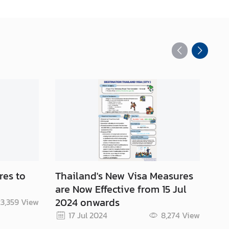
res to
Thailand's New Visa Measures
Co
are Now Effective from 15 Jul
20
2024 onwards
3,359
View
17 Jul 2024
8,274
View
Re