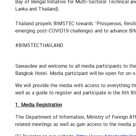
Bay of Bengal Initiative for Multi-Sectoral Technical
a
Lanka and Thailand).
L
Thailand propels BIMSTEC towards “Prosperous, Resili
e
emerging post-COVID19 challenges and to advance BIMS
g
a
#BIMSTECTHAILAND
l
i
z
Sawasdee and welcome to all media participants to th
a
Bangkok Hotel. Media participant will be open for on-si
t
We will provide the media with access to everything t
i
well as a guide to register and participate in the 6th
o
n
1. Media Registration
N
The Department of Information, Ministry of Foreign Af
e
related meetings as well as gain access to the media p
w