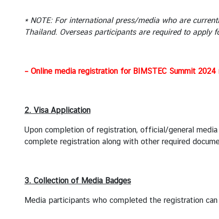
n
t
* NOTE: For international press/media who are currentl
a
Thailand. Overseas participants are required to apply f
c
t
U
s
– Online media registration for BIMSTEC Summit 2024 n
2. Visa Application
Upon completion of registration, official/general media
complete registration along with other required docume
3. Collection of Media Badges
Media participants who completed the registration can