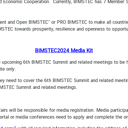
 and Economic Cooperation. Currently, BIMSTEC has 7 Member S
ent and Open BIMSTEC” or PRO BIMSTEC to make all countries
TEC towards prosperity, resilience and openness to opportun
BIMSTEC2024 Media Kit
e upcoming 6th BIMSTEC Summit and related meetings to be h
te only.
hey need to cover the 6th BIMSTEC Summit and related meeting
 BIMSTEC Summit and related meetings.
fairs will be responsible for media registration. Media parti
ortal or media conferences need to apply and complete the onli