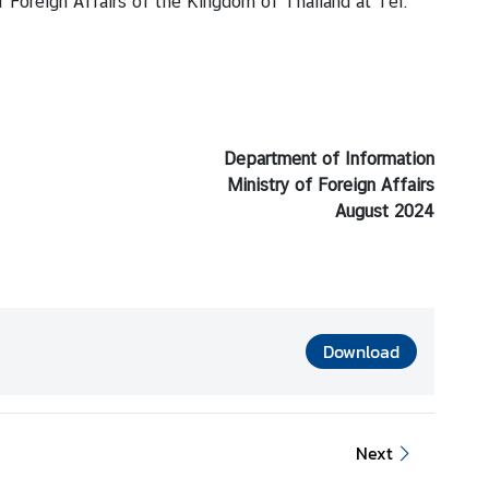
f Foreign Affairs of the Kingdom of Thailand at Tel:
Department of Information
Ministry of Foreign Affairs
August 2024
Download
Next