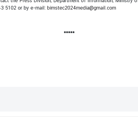
ntact the Press Division, Department of Information, Ministry o
43 5102 or by e-mail:
bimstec2024media@gmail.com
*****