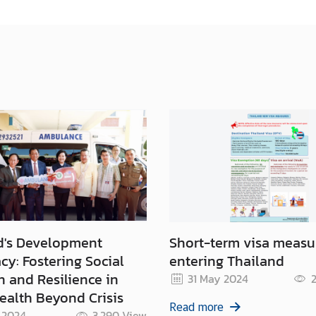
d's Development
Short-term visa measu
y: Fostering Social
entering Thailand
n and Resilience in
31 May 2024
2
ealth Beyond Crisis
Read more
 2024
3,290
View