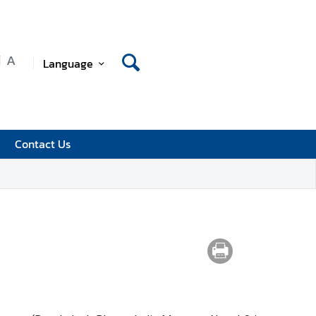
A
Language
Contact Us