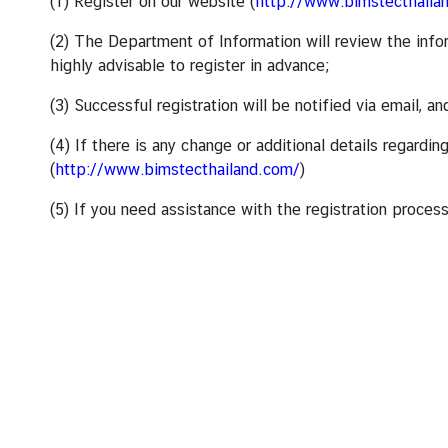
s
(1) Register on our website (
http://www.bimstecthaila
/
(2) The Department of Information will review the infor
A
highly advisable to register in advance;
n
n
(3) Successful registration will be notified via email, 
o
u
(4) If there is any change or additional details regar
n
(
http://www.bimstecthailand.com/
)
c
(5) If you need assistance with the registration process
e
m
e
n
t
s
C
o