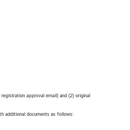
registration approval email) and (2) original
th additional documents as follows: