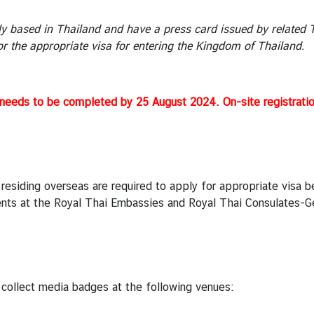
y based in Thailand and have a press card issued by related Th
or the appropriate visa for entering the Kingdom of Thailand.
eeds to be completed by 25 August 2024. On-site registratio
 residing overseas are required to apply for appropriate visa 
nts at the Royal Thai Embassies and Royal Thai Consulates-Gen
 collect media badges at the following venues: