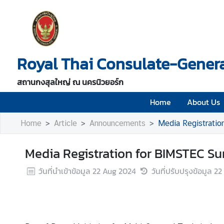
H
o
Royal Thai Consulate-Genera
m
e
สถานกงสุลใหญ่ ณ นครนิวยอร์ก
A
b
Home
About Us
o
Home
Article
Announcements
Media Registrati
u
t
U
Media Registration for BIMSTEC S
s
วันที่นำเข้าข้อมูล
22 Aug 2024
วันที่ปรับปรุงข้อมูล
22
V
i
s