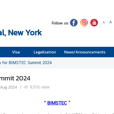
A
Follow us:
A
l, New York
Visa
Legalization
News/Announcements
on for BIMSTEC Summit 2024
ummit 2024
 Aug 2024
|
9,516
view
“
BIMSTEC
”