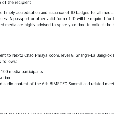
 of the recipient
de timely accreditation and issuance of ID badges for all media
sues. A passport or other valid form of ID will be required fo
d media are highly advised to spare your time to collect the 
ent to Next2 Chao Phraya Room, level G, Shangri-La Bangkok H
s follows:
 100 media participants
 a time
and audio content of the 6th BIMSTEC Summit and related meet