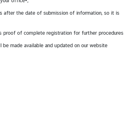
 your office*;
after the date of submission of information, so it is
 as proof of complete registration for further procedures
ill be made available and updated on our website