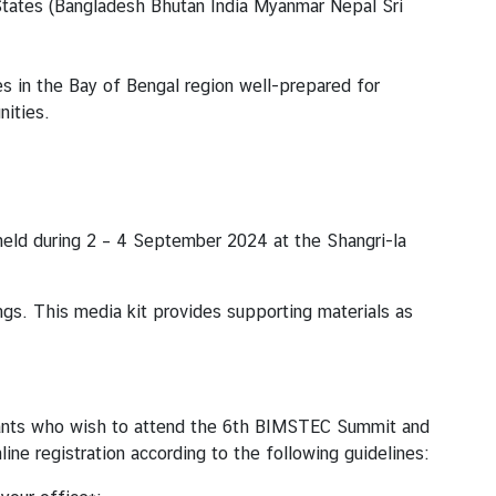
tates (ฺBangladesh Bhutan India Myanmar Nepal Sri
 in the Bay of Bengal region well-prepared for
ities.
eld during 2 – 4 September 2024 at the Shangri-la
s. This media kit provides supporting materials as
cipants who wish to attend the 6th BIMSTEC Summit and
ne registration according to the following guidelines: