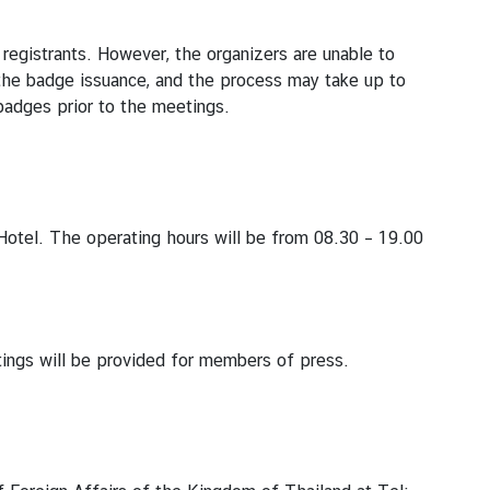
 registrants. However, the organizers are unable to
r the badge issuance, and the process may take up to
badges prior to the meetings.
otel. The operating hours will be from 08.30 – 19.00
ings will be provided for members of press.