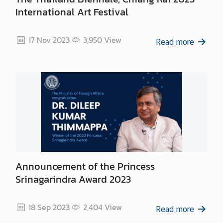
International Art Festival
17 Nov 2023
3,950
View
Read more
Announcement of the Princess
Srinagarindra Award 2023
18 Sep 2023
2,404
View
Read more