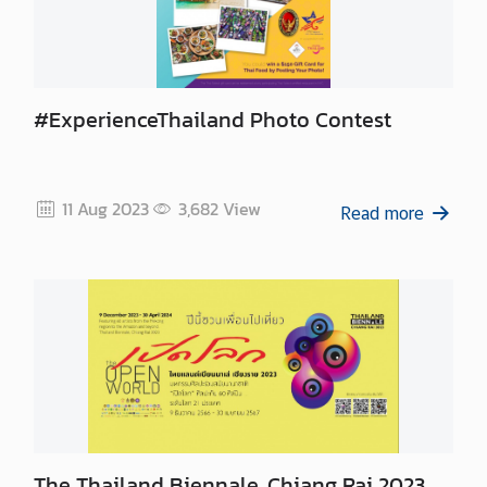
#ExperienceThailand Photo Contest
11 Aug 2023
3,682
View
Read more
The Thailand Biennale, Chiang Rai 2023