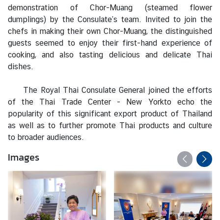
s
demonstration of Chor-Muang (steamed flower
/
dumplings) by the Consulate’s team. Invited to join the
A
chefs in making their own Chor-Muang, the distinguished
n
guests seemed to enjoy their first-hand experience of
n
cooking, and also tasting delicious and delicate Thai
o
dishes.
u
n
The Royal Thai Consulate General joined the efforts
c
of the
Thai Trade Center - New York
to echo the
e
popularity of this significant export product of Thailand
m
as well as to further promote Thai products and culture
e
to broader audiences.
n
t
Images
s
C
o