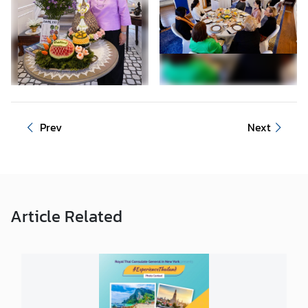
n
t
a
c
t
U
s
Prev
Next
Article
Related