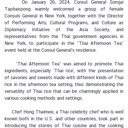
On January 26, 2024, Consul General Somjai
a
Taphaopong warmly welcomed a group of female
Consuls General in New York, together with the Director
L
of Performing Arts, Cultural Programs, and Culture as
e
Diplomacy Initiative of the Asia Society, and
g
representatives from the Thai government agencies in
a
New York, to participate in the “Thai Afternoon Tea”
l
event held at the Consul General’s residence.
i
z
“Thai Afternoon Tea” was aimed to promote Thai
a
ingredients, especially ‘Thai rice’, with the presentation
t
of savories and sweets made with different kinds of Thai
i
rice in the afternoon tea setting, thus demonstrating the
o
versatility of Thai rice that can be charmingly applied in
n
various cooking methods and settings.
N
Chef Hong Thaimee, a Thai celebrity chef who is well
e
known both in the U.S. and other countries, took part in
w
introducing the stories of Thai cuisine and the cooking