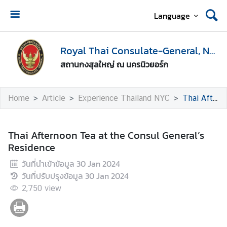
Language
H
o
Royal Thai Consulate-General, New York
m
สถานกงสุลใหญ่ ณ นครนิวยอร์ก
e
A
Home
Article
Experience Thailand NYC
Thai Afternoon Tea at the Consul General’s Residence
b
o
u
Thai Afternoon Tea at the Consul General’s
t
Residence
U
วันที่นำเข้าข้อมูล
30 Jan 2024
s
วันที่ปรับปรุงข้อมูล
30 Jan 2024
2,750
view
V
i
s