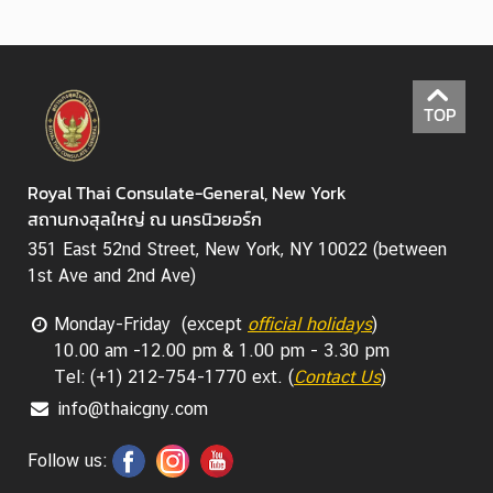
TOP
Royal Thai Consulate-General, New York
สถานกงสุลใหญ่ ณ นครนิวยอร์ก
351 East 52nd Street, New York, NY 10022 (between
1st Ave and 2nd Ave)
Monday-Friday (except
official holidays
)
10.00 am -12.00 pm & 1.00 pm - 3.30 pm
Tel: (+1) 212-754-1770 ext. (
Contact Us
)
info@thaicgny.com
Follow us: